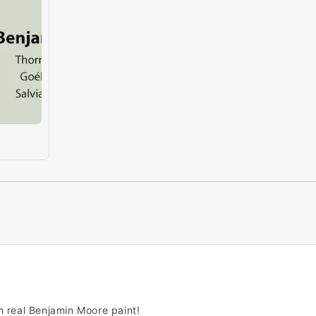
h real Benjamin Moore paint!