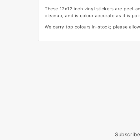
These 12x12 inch vinyl stickers are peel-a
cleanup, and is colour accurate as it is pain
We carry top colours in-stock; please allow 
Subscribe