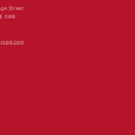
nge Street
4E 0W6
orcpd.com