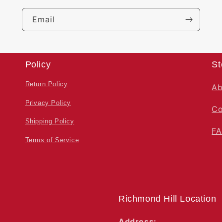
Email
Policy
St
Return Policy
Ab
Privacy Policy
Co
Shipping Policy
F
Terms of Service
Richmond Hill Location
Address: