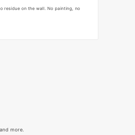
o residue on the wall. No painting, no
 and more.