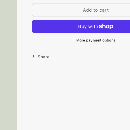
for
for
Big
Big
Add to cart
Paint
Paint
Chip
Chip
-
-
Thornton
Thornton
Sage
Sage
More payment options
464
464
Share