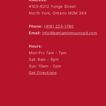
#103-6212 Yonge Street
North York, Ontario M2M 3X4
Phone:
(416) 223-1780
Email:
info@benjaminmoorcpd.com
Hours:
Mon-Fri: 7am - 7pm
Sat: 8am - 5pm
Sun: 10am - 2pm
Get Directions