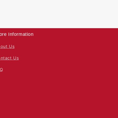
ore Information
out Us
ntact Us
AQ