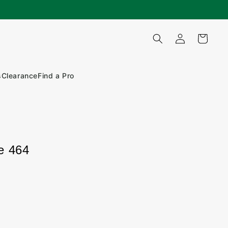
Log
Cart
in
s
Clearance
Find a Pro
e 464