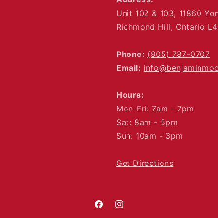
Unit 102 & 103, 11860 Yo
Richmond Hill, Ontario L
Phone:
(905) 787-0707
Email:
info@benjaminmo
Hours:
Mon-Fri: 7am - 7pm
Sat: 8am - 5pm
Sun: 10am - 3pm
Get Directions
Facebook
Instagram