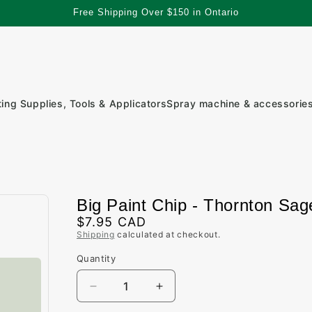
Free Shipping Over $150 in Ontario
ting Supplies, Tools & Applicators
Spray machine & accessorie
Big Paint Chip - Thornton Sag
Regular
$7.95 CAD
Shipping
calculated at checkout.
price
Quantity
Quantity
Decrease
Increase
quantity
quantity