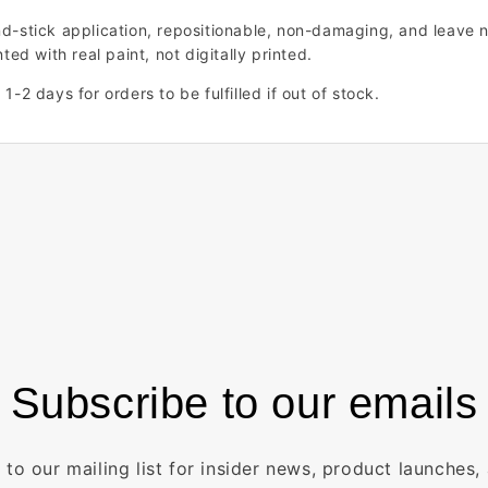
nd-stick application, repositionable, non-damaging, and leave n
ted with real paint, not digitally printed.
1-2 days for orders to be fulfilled if out of stock.
Subscribe to our emails
 to our mailing list for insider news, product launches,