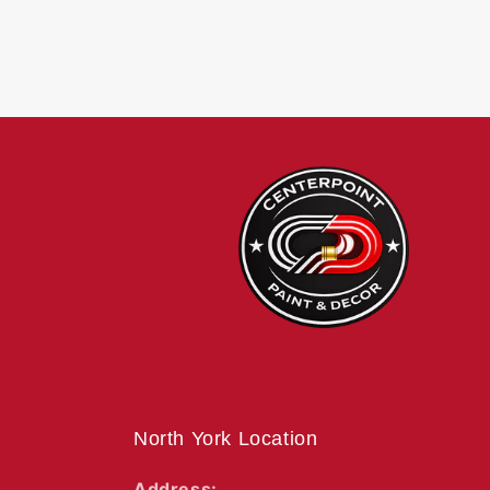
North York Location
Address: