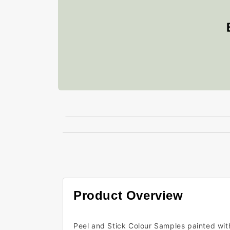
Open
media
1
in
modal
Product Overview
Peel and Stick Colour Samples painted wit