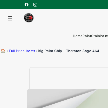
Skip to
content
Facebook
Instagram
Home
Paint
Stain
Pain
🏠
Big Paint Chip - Thornton Sage 464
›
Full Price Items
›
Skip to
product
information