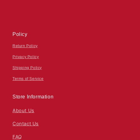
Policy
Return Policy
Privacy Policy
Shipping Policy
Terms of Service
Store Information
About Us
Contact Us
FAQ