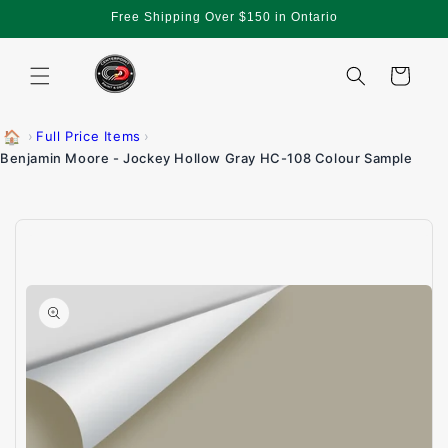
Skip to
Free Shipping Over $150 in Ontario
content
Cart
🏠
›
Full Price Items
›
Benjamin Moore - Jockey Hollow Gray HC-108 Colour Sample
Skip to
product
information