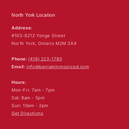
North York Location
Address:
#103-6212 Yonge Street
North York, Ontario M2M 3X4
Phone:
(416) 223-1780
Email:
info@benjaminmoorcpd.com
Hours:
Mon-Fri: 7am - 7pm
Sat: 8am - 5pm
Sun: 10am - 2pm
Get Directions