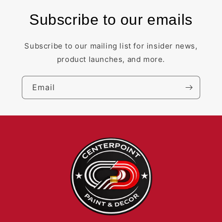
Subscribe to our emails
Subscribe to our mailing list for insider news,
product launches, and more.
Email