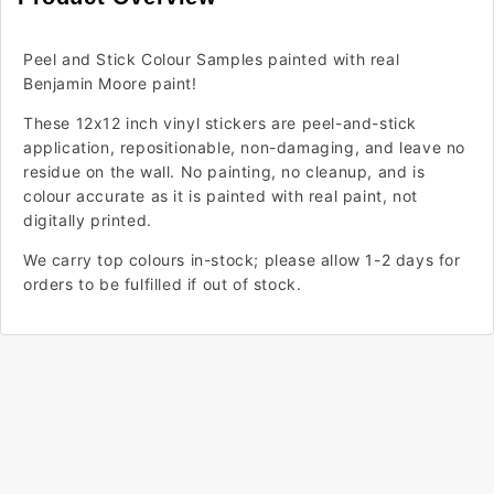
Peel and Stick Colour Samples painted with real
Benjamin Moore paint!
These 12x12 inch vinyl stickers are peel-and-stick
application, repositionable, non-damaging, and leave no
residue on the wall. No painting, no cleanup, and is
colour accurate as it is painted with real paint, not
digitally printed.
We carry top colours in-stock; please allow 1-2 days for
orders to be fulfilled if out of stock.