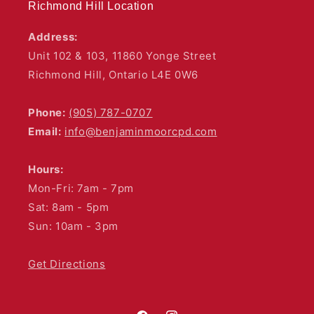
Richmond Hill Location
Address:
Unit 102 & 103, 11860 Yonge Street
Richmond Hill, Ontario L4E 0W6
Phone:
(905) 787-0707
Email:
info@benjaminmoorcpd.com
Hours:
Mon-Fri: 7am - 7pm
Sat: 8am - 5pm
Sun: 10am - 3pm
Get Directions