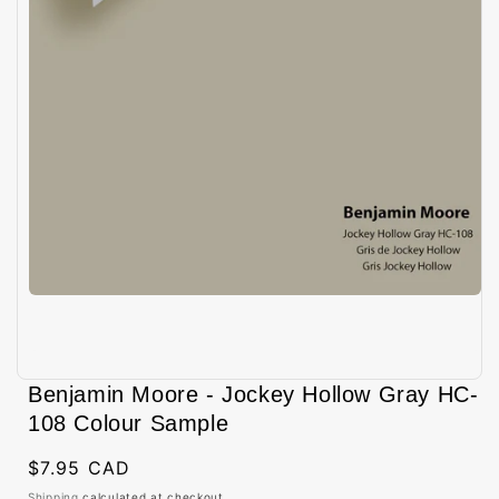
Open
media
Benjamin Moore - Jockey Hollow Gray HC-
1
in
108 Colour Sample
modal
Regular
$7.95 CAD
price
Shipping
calculated at checkout.