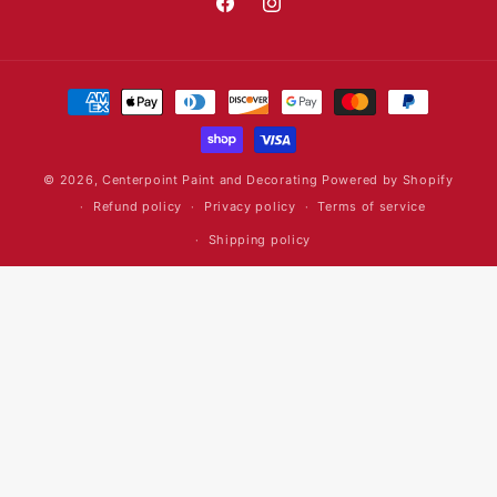
Facebook
Instagram
Payment
methods
© 2026,
Centerpoint Paint and Decorating
Powered by Shopify
Refund policy
Privacy policy
Terms of service
Shipping policy