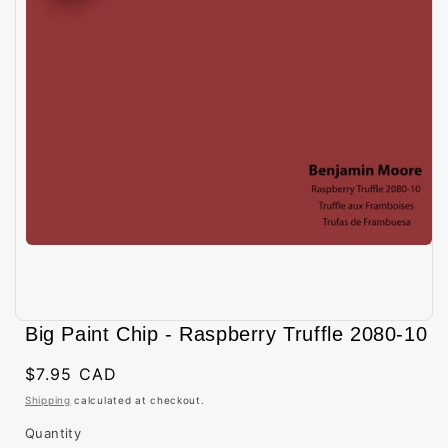
Open
media
Big Paint Chip - Raspberry Truffle 2080-10
1
in
modal
Regular
$7.95 CAD
price
Shipping
calculated at checkout.
Quantity
Quantity