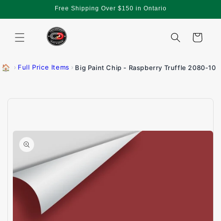
Skip to
Free Shipping Over $150 in Ontario
content
Cart
🏠
›
Full Price Items
›
Big Paint Chip - Raspberry Truffle 2080-10
Skip to
product
information