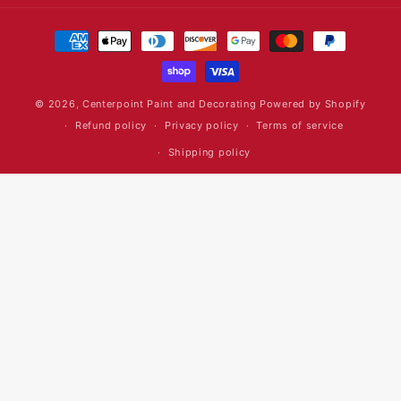
Payment
methods
© 2026,
Centerpoint Paint and Decorating
Powered by Shopify
Refund policy
Privacy policy
Terms of service
Shipping policy