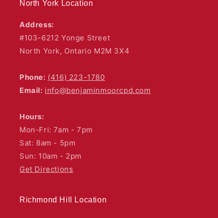
North York Location
Address:
#103-6212 Yonge Street
North York, Ontario M2M 3X4
Phone:
(416) 223-1780
Email:
info@benjaminmoorcpd.com
Hours:
Mon-Fri: 7am - 7pm
Sat: 8am - 5pm
Sun: 10am - 2pm
Get Directions
Richmond Hill Location