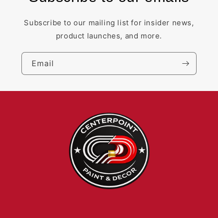
Subscribe to our mailing list for insider news,
product launches, and more.
Email