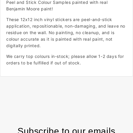
Peel and Stick Colour Samples painted with real
Benjamin Moore paint!
These 12x12 inch vinyl stickers are peel-and-stick
application, repositionable, non-damaging, and leave no
residue on the wall. No painting, no cleanup, and is
colour accurate as it is painted with real paint, not
digitally printed.
We carry top colours in-stock; please allow 1-2 days for
orders to be fulfilled if out of stock.
Subscribe to our emails