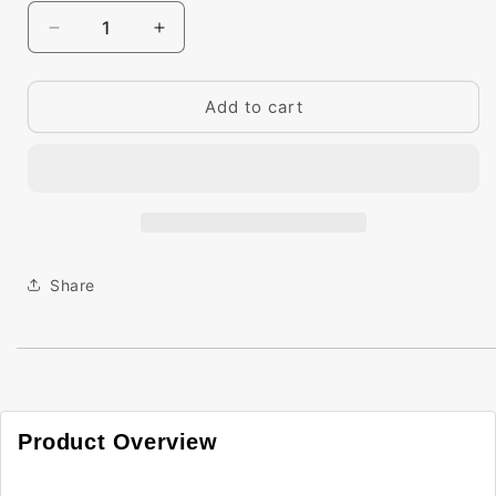
Decrease
Increase
quantity
quantity
for
for
Big
Big
Add to cart
Paint
Paint
Chip
Chip
-
-
Raspberry
Raspberry
Truffle
Truffle
2080-
2080-
10
10
Share
Product Overview