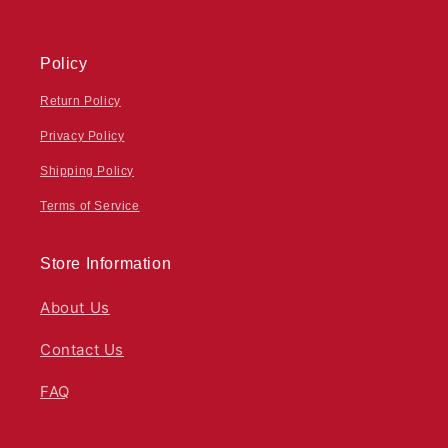
Policy
Return Policy
Privacy Policy
Shipping Policy
Terms of Service
Store Information
About Us
Contact Us
FAQ