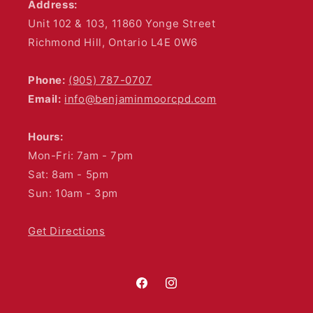
Address:
Unit 102 & 103, 11860 Yonge Street
Richmond Hill, Ontario L4E 0W6
Phone:
(905) 787-0707
Email:
info@benjaminmoorcpd.com
Hours:
Mon-Fri: 7am - 7pm
Sat: 8am - 5pm
Sun: 10am - 3pm
Get Directions
Facebook
Instagram