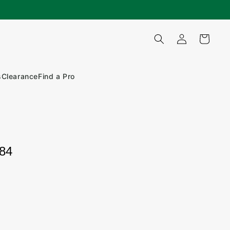
Log
Cart
in
s
Clearance
Find a Pro
184