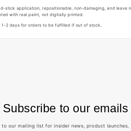
nd-stick application, repositionable, non-damaging, and leave n
ted with real paint, not digitally printed.
1-2 days for orders to be fulfilled if out of stock.
Subscribe to our emails
 to our mailing list for insider news, product launches,