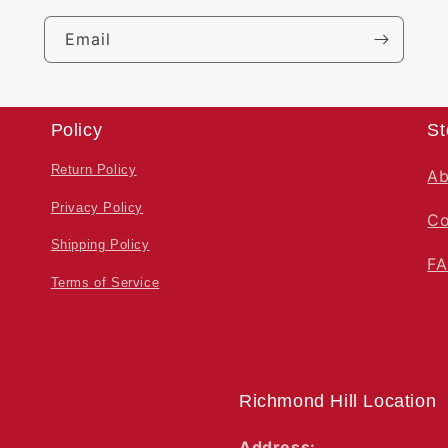
Email
Policy
St
Return Policy
Ab
Privacy Policy
Co
Shipping Policy
F
Terms of Service
Richmond Hill Location
Address: