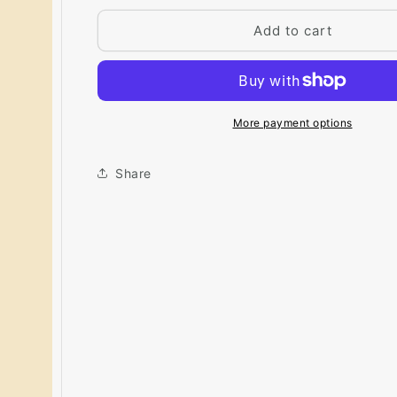
for
for
Big
Big
Add to cart
Paint
Paint
Chip
Chip
-
-
Ivory
Ivory
Lustre
Lustre
More payment options
184
184
Share