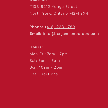
#103-6212 Yonge Street
North York, Ontario M2M 3X4
Phone:
(416) 223-1780
Email:
info@benjaminmoorcpd.com
Hours:
Mon-Fri: 7am - 7pm
Sat: 8am - 5pm
Sun: 10am - 2pm
Get Directions