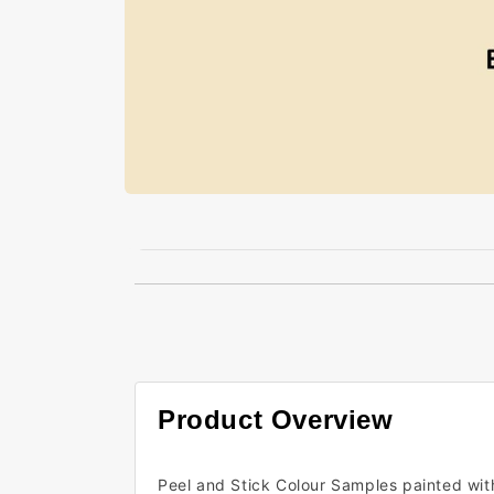
Open
media
1
in
modal
Product Overview
Peel and Stick Colour Samples painted wit