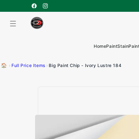
Skip to
content
Facebook
Instagram
Home
Paint
Stain
Pain
🏠
Big Paint Chip - Ivory Lustre 184
›
Full Price Items
›
Skip to
product
information