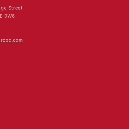
nge Street
4E 0W6
orcpd.com