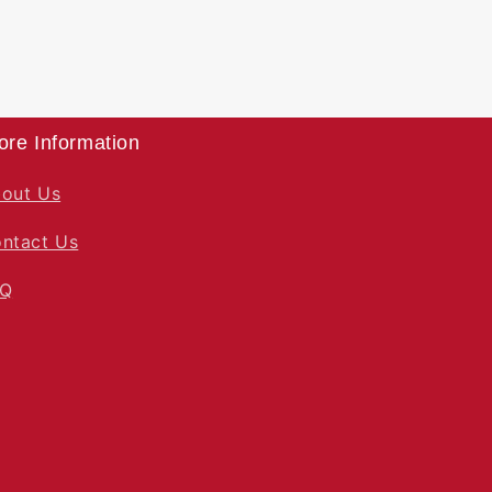
ore Information
out Us
ntact Us
AQ