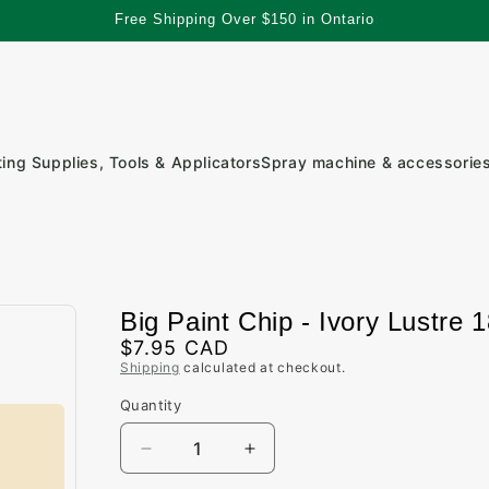
Free Shipping Over $150 in Ontario
ting Supplies, Tools & Applicators
Spray machine & accessorie
Big Paint Chip - Ivory Lustre 
Regular
$7.95 CAD
Shipping
calculated at checkout.
price
Quantity
Quantity
Decrease
Increase
quantity
quantity