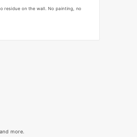
o residue on the wall. No painting, no
 and more.