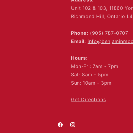
Unit 102 & 103, 11860 Yo
Richmond Hill, Ontario L
Phone:
(905) 787-0707
Email:
info@benjaminmo
Hours:
Mon-Fri: 7am - 7pm
Sat: 8am - 5pm
Sun: 10am - 3pm
Get Directions
Facebook
Instagram