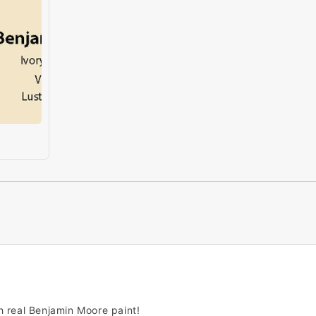
h real Benjamin Moore paint!