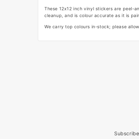
These 12x12 inch vinyl stickers are peel-a
cleanup, and is colour accurate as it is pain
We carry top colours in-stock; please allow 
Subscribe