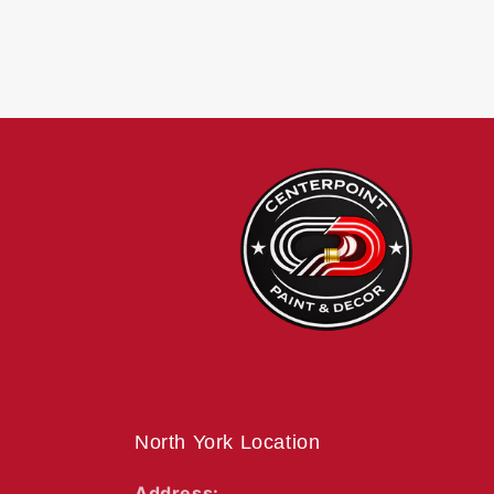
North York Location
Address: