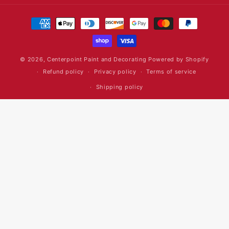
Payment
methods
© 2026,
Centerpoint Paint and Decorating
Powered by Shopify
Refund policy
Privacy policy
Terms of service
Shipping policy