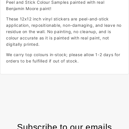
Peel and Stick Colour Samples painted with real
Benjamin Moore paint!
These 12x12 inch vinyl stickers are peel-and-stick
application, repositionable, non-damaging, and leave no
residue on the wall. No painting, no cleanup, and is
colour accurate as it is painted with real paint, not
digitally printed.
We carry top colours in-stock; please allow 1-2 days for
orders to be fulfilled if out of stock.
Subscribe to our emails