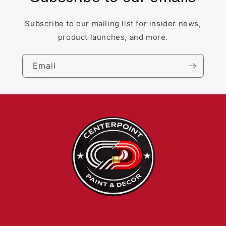
Subscribe to our mailing list for insider news,
product launches, and more.
Email