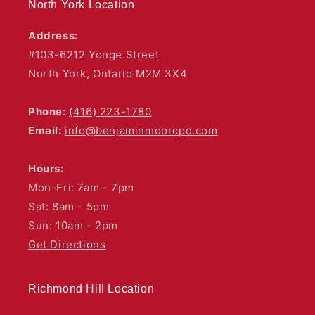
North York Location
Address:
#103-6212 Yonge Street
North York, Ontario M2M 3X4
Phone:
(416) 223-1780
Email:
info@benjaminmoorcpd.com
Hours:
Mon-Fri: 7am - 7pm
Sat: 8am - 5pm
Sun: 10am - 2pm
Get Directions
Richmond Hill Location