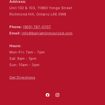
Address:
Unit 102 & 103, 11860 Yonge Street
Richmond Hill, Ontario L4E 0W6
Phone:
(905) 787-0707
Email:
info@benjaminmoorcpd.com
Hours:
Mon-Fri: 7am - 7pm
Sat: 8am - 5pm
Sun: 10am - 3pm
Get Directions
Facebook
Instagram