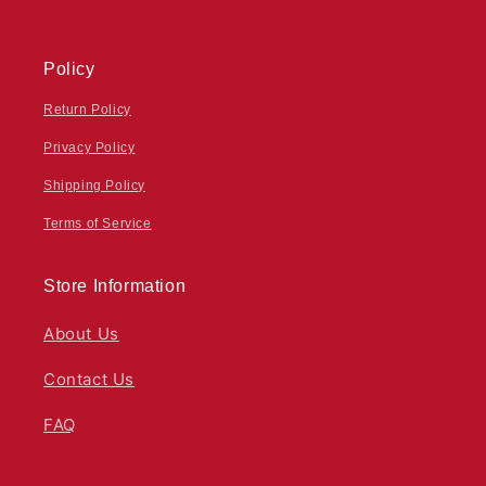
Policy
Return Policy
Privacy Policy
Shipping Policy
Terms of Service
Store Information
About Us
Contact Us
FAQ