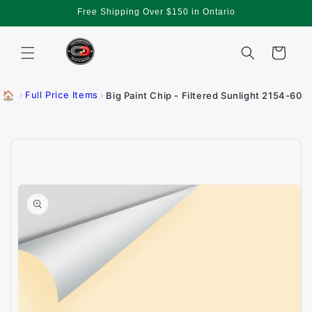
Skip to
Free Shipping Over $150 in Ontario
content
Cart
🏠
›
Full Price Items
›
Big Paint Chip - Filtered Sunlight 2154-60
Skip to
product
information