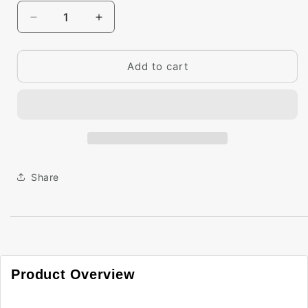
Decrease
Increase
quantity
quantity
for
for
Big
Big
Add to cart
Paint
Paint
Chip
Chip
-
-
Filtered
Filtered
Sunlight
Sunlight
2154-
2154-
60
60
Share
Product Overview