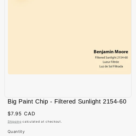
Open
media
Big Paint Chip - Filtered Sunlight 2154-60
1
in
modal
Regular
$7.95 CAD
price
Shipping
calculated at checkout.
Quantity
Quantity