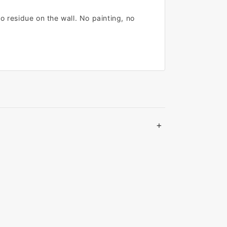
o residue on the wall. No painting, no