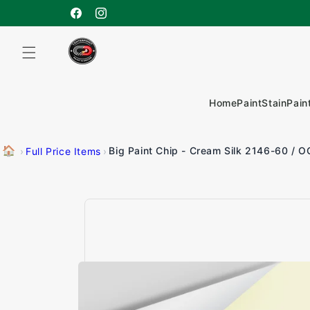
Skip to
content
Facebook
Instagram
Home
Paint
Stain
Pain
🏠
Big Paint Chip - Cream Silk 2146-60 / O
›
Full Price Items
›
Skip to
product
information