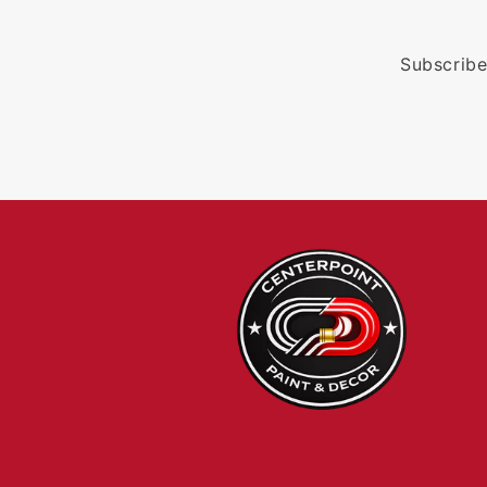
Subscribe