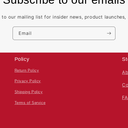
 to our mailing list for insider news, product launches,
Email
Policy
St
Return Policy
Ab
Privacy Policy
Co
Shipping Policy
F
Terms of Service