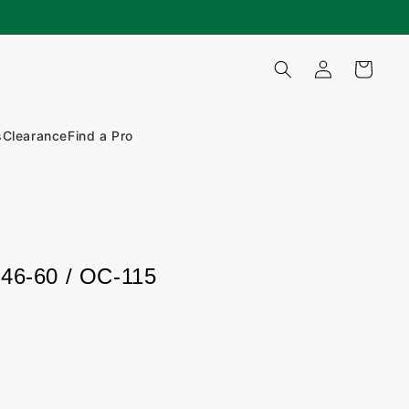
Log
Cart
in
s
Clearance
Find a Pro
146-60 / OC-115