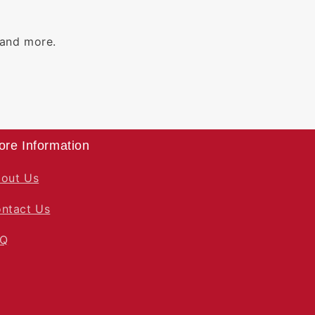
 and more.
ore Information
out Us
ntact Us
AQ