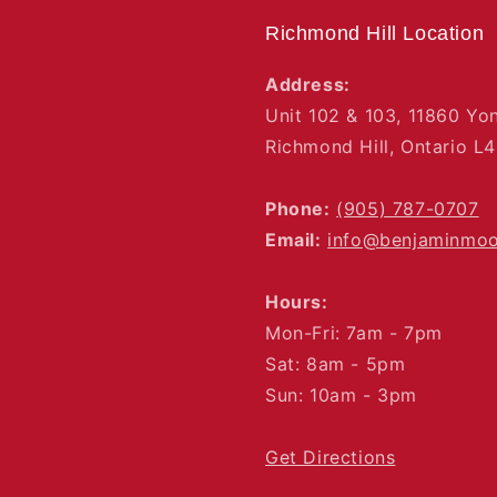
Richmond Hill Location
Address:
Unit 102 & 103, 11860 Yo
Richmond Hill, Ontario L
Phone:
(905) 787-0707
Email:
info@benjaminmo
Hours:
Mon-Fri: 7am - 7pm
Sat: 8am - 5pm
Sun: 10am - 3pm
Get Directions