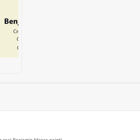
h real Benjamin Moore paint!