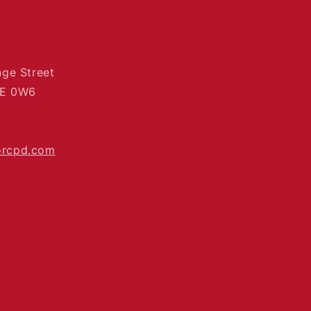
nge Street
4E 0W6
orcpd.com