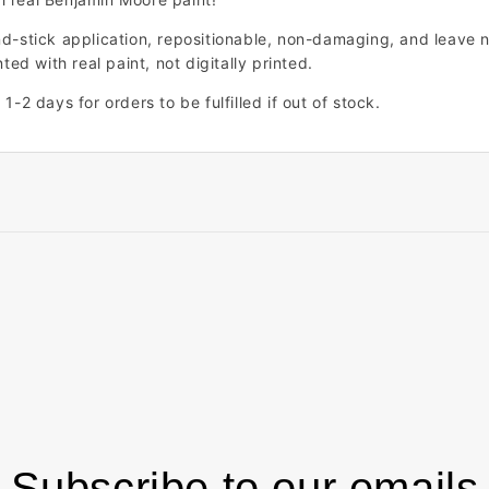
nd-stick application, repositionable, non-damaging, and leave n
ted with real paint, not digitally printed.
1-2 days for orders to be fulfilled if out of stock.
Subscribe to our emails