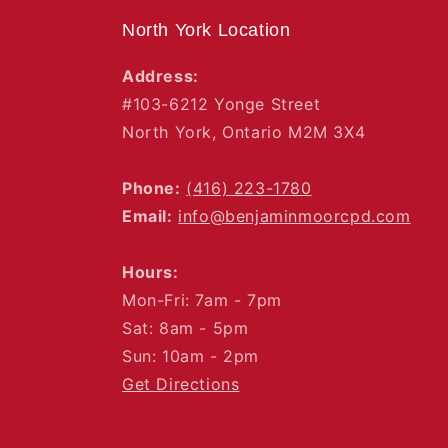
North York Location
Address:
#103-6212 Yonge Street
North York, Ontario M2M 3X4
Phone:
(416) 223-1780
Email:
info@benjaminmoorcpd.com
Hours:
Mon-Fri: 7am - 7pm
Sat: 8am - 5pm
Sun: 10am - 2pm
Get Directions