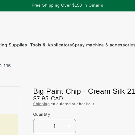
Free Shipping Over $150 in Ontario
ting Supplies, Tools & Applicators
Spray machine & accessorie
C-115
Big Paint Chip - Cream Silk 2
Regular
$7.95 CAD
Shipping
calculated at checkout.
price
Quantity
Quantity
Decrease
Increase
quantity
quantity