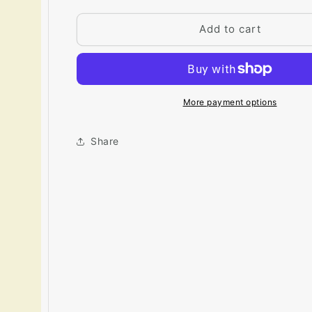
for
for
Big
Big
Add to cart
Paint
Paint
Chip
Chip
-
-
Cream
Cream
Silk
Silk
More payment options
2146-
2146-
60
60
Share
/
/
OC-
OC-
115
115