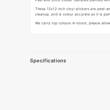
These 12x12 inch vinyl stickers are peel-a
cleanup, and is colour accurate as it is pain
We carry top colours in-stock; please allow 
Specifications