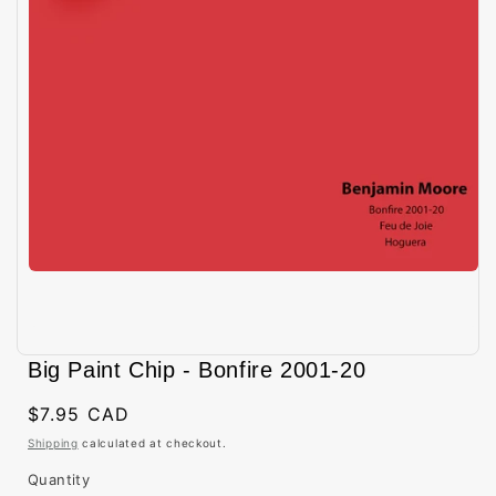
Open
media
Big Paint Chip - Bonfire 2001-20
1
in
modal
Regular
$7.95 CAD
price
Shipping
calculated at checkout.
Quantity
Quantity