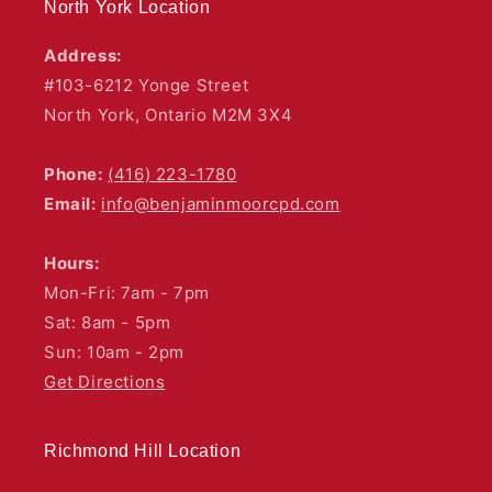
North York Location
Address:
#103-6212 Yonge Street
North York, Ontario M2M 3X4
Phone:
(416) 223-1780
Email:
info@benjaminmoorcpd.com
Hours:
Mon-Fri: 7am - 7pm
Sat: 8am - 5pm
Sun: 10am - 2pm
Get Directions
Richmond Hill Location