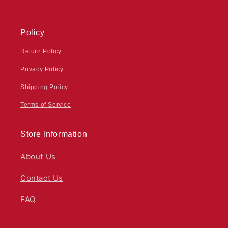
Policy
Return Policy
Privacy Policy
Shipping Policy
Terms of Service
Store Information
About Us
Contact Us
FAQ