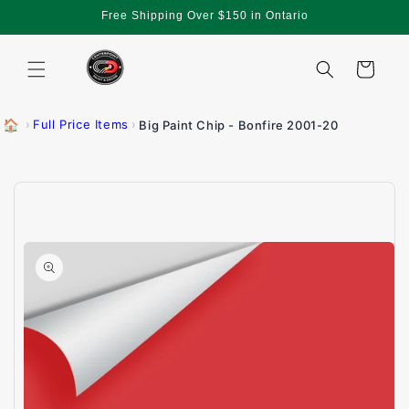
Skip to
Free Shipping Over $150 in Ontario
content
Cart
🏠
›
Full Price Items
›
Big Paint Chip - Bonfire 2001-20
Skip to
product
information