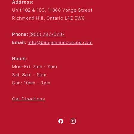
Address:
Unit 102 & 103, 11860 Yonge Street
Richmond Hill, Ontario L4E 0W6
Phone:
(905) 787-0707
Email:
info@benjaminmoorcpd.com
Hours:
Mon-Fri: 7am - 7pm
Sat: 8am - 5pm
Sun: 10am - 3pm
Get Directions
Facebook
Instagram