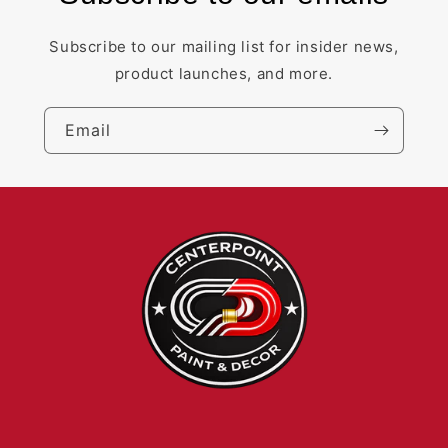
Subscribe to our mailing list for insider news,
product launches, and more.
Email