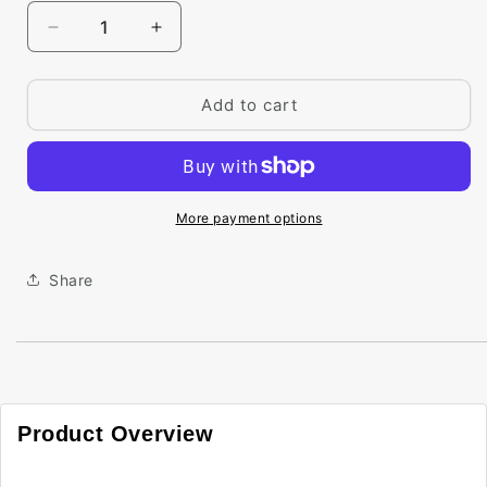
Decrease
Increase
quantity
quantity
for
for
Big
Big
Add to cart
Paint
Paint
Chip
Chip
-
-
Bonfire
Bonfire
2001-
2001-
More payment options
20
20
Share
Product Overview