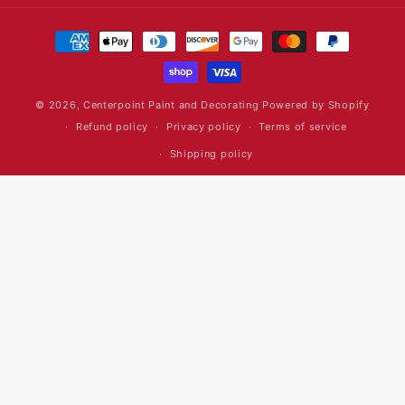
Payment
methods
© 2026,
Centerpoint Paint and Decorating
Powered by Shopify
Refund policy
Privacy policy
Terms of service
Shipping policy