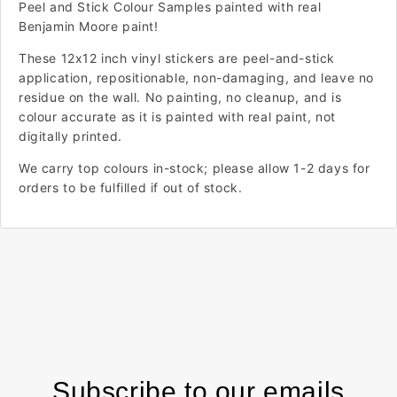
Peel and Stick Colour Samples painted with real
Benjamin Moore paint!
These 12x12 inch vinyl stickers are peel-and-stick
application, repositionable, non-damaging, and leave no
residue on the wall. No painting, no cleanup, and is
colour accurate as it is painted with real paint, not
digitally printed.
We carry top colours in-stock; please allow 1-2 days for
orders to be fulfilled if out of stock.
Subscribe to our emails