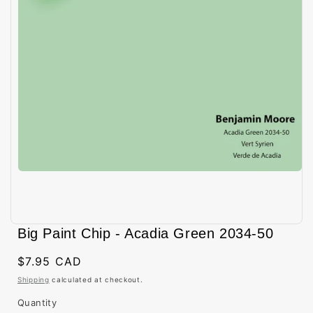
Open
media
Big Paint Chip - Acadia Green 2034-50
1
in
modal
Regular
$7.95 CAD
price
Shipping
calculated at checkout.
Quantity
Quantity