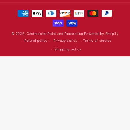
Payment
methods
© 2026,
Centerpoint Paint and Decorating
Powered by Shopify
Refund policy
Privacy policy
Terms of service
Shipping policy