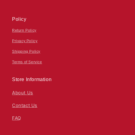
Policy
Return Policy
Privacy Policy
Shipping Policy
Terms of Service
Store Information
About Us
Contact Us
FAQ