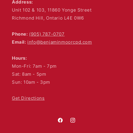
Address:
Unit 102 & 103, 11860 Yonge Street
Richmond Hill, Ontario L4E 0W6
Phone:
(905) 787-0707
Email:
info@benjaminmoorcpd.com
Hours:
Mon-Fri: 7am - 7pm
Sat: 8am - 5pm
Sun: 10am - 3pm
Get Directions
Facebook
Instagram