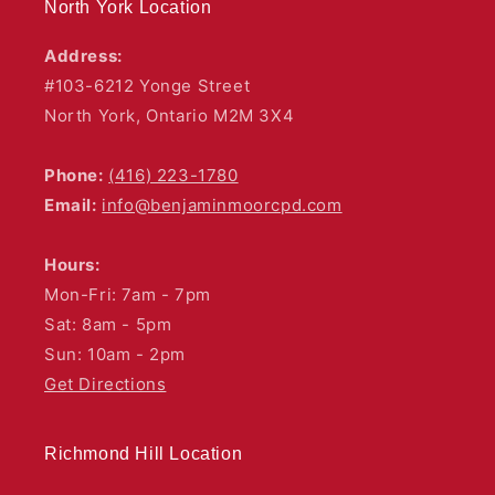
North York Location
Address:
#103-6212 Yonge Street
North York, Ontario M2M 3X4
Phone:
(416) 223-1780
Email:
info@benjaminmoorcpd.com
Hours:
Mon-Fri: 7am - 7pm
Sat: 8am - 5pm
Sun: 10am - 2pm
Get Directions
Richmond Hill Location