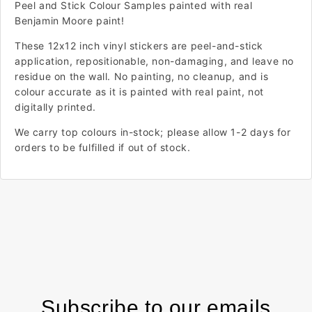
Peel and Stick Colour Samples painted with real
Benjamin Moore paint!
These 12x12 inch vinyl stickers are peel-and-stick
application, repositionable, non-damaging, and leave no
residue on the wall. No painting, no cleanup, and is
colour accurate as it is painted with real paint, not
digitally printed.
We carry top colours in-stock; please allow 1-2 days for
orders to be fulfilled if out of stock.
Subscribe to our emails