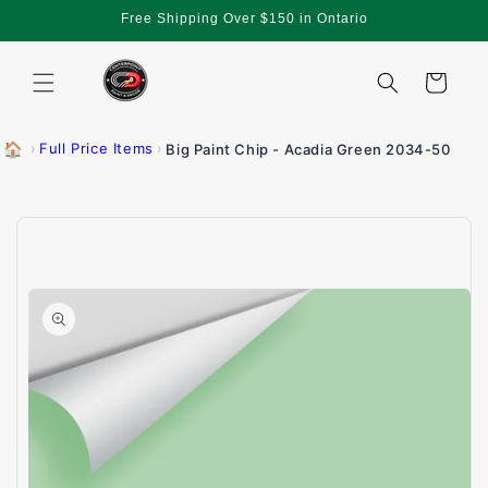
Skip to
Free Shipping Over $150 in Ontario
content
Cart
🏠
›
Full Price Items
›
Big Paint Chip - Acadia Green 2034-50
Skip to
product
information