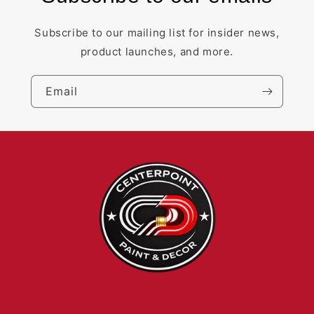
Subscribe to our mailing list for insider news,
product launches, and more.
Email