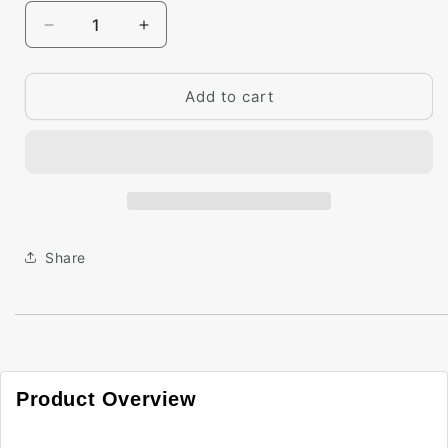
Decrease
Increase
quantity
quantity
for
for
Big
Big
Add to cart
Paint
Paint
Chip
Chip
-
-
Acadia
Acadia
Green
Green
2034-
2034-
50
50
Share
Product Overview